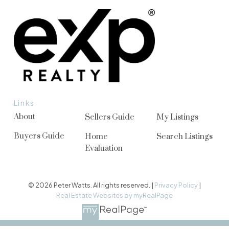
Links
About
Sellers Guide
My Listings
Buyers Guide
Home
Search Listings
Evaluation
© 2026 Peter Watts. All rights reserved. |
Privacy Policy
|
Real Estate Websites by myRealPage