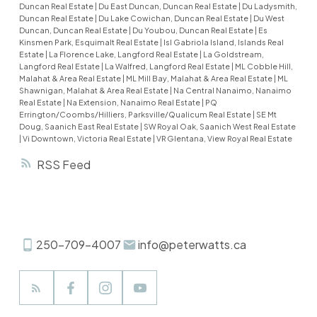
onto the upper deck. Under-floor heating warms
Duncan Real Estate
|
Du East Duncan, Duncan Real Estate
|
Du Ladysmith,
Duncan Real Estate
|
Du Lake Cowichan, Duncan Real Estate
|
Du West
the kitchen and all bathrooms. The spacious
Duncan, Duncan Real Estate
|
Du Youbou, Duncan Real Estate
|
Es
family room features a walkout that opens to a
Kinsmen Park, Esquimalt Real Estate
|
Isl Gabriola Island, Islands Real
Estate
|
La Florence Lake, Langford Real Estate
|
La Goldstream,
landscaped garden and barbecue area with a
Langford Real Estate
|
La Walfred, Langford Real Estate
|
ML Cobble Hill,
water feature—perfect for outdoor entertaining.
Malahat & Area Real Estate
|
ML Mill Bay, Malahat & Area Real Estate
|
ML
Shawnigan, Malahat & Area Real Estate
|
Na Central Nanaimo, Nanaimo
31 solar panels offering excellent energy
Real Estate
|
Na Extension, Nanaimo Real Estate
|
PQ
efficiency and a low BC Hydro bill (just $0.38 in
Errington/Coombs/Hilliers, Parksville/Qualicum Real Estate
|
SE Mt
Doug, Saanich East Real Estate
|
SW Royal Oak, Saanich West Real Estate
October). The metal shingle roof has a lifetime
|
Vi Downtown, Victoria Real Estate
|
VR Glentana, View Royal Real Estate
warranty. Low-maintenance landscaping and
RSS
space for RV parking.
250-709-4007
info@peterwatts.ca