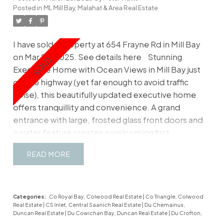
Posted in
ML Mill Bay, Malahat & Area Real Estate
I have sold a property at 654 Frayne Rd in Mill Bay
on Mar 28, 2025.
See details here
Stunning
Executive Home with Ocean Views in Mill Bay just
off the highway (yet far enough to avoid traffic
noise), this beautifully updated executive home
offers tranquillity and convenience. A grand
entrance with large, frosted glass front doors and
a water feature creates a welcoming first
impression. This contemporary home boasts
READ
three bedrooms, three bathrooms, and an office
that could serve as a fourth bedroom. European
oak hardwood floors flow throughout. The
kitchen offers custom European cabinetry and
Categories:
Co Royal Bay, Colwood Real Estate
|
Co Triangle, Colwood
Real Estate
|
CS Inlet, Central Saanich Real Estate
|
Du Chemainus,
high-end appliances, with double doors opening
Duncan Real Estate
|
Du Cowichan Bay, Duncan Real Estate
|
Du Crofton,