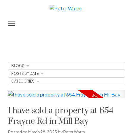
BLOGS
POSTS BY DATE
CATEGORIES
I have sold a property at 654
Frayne Rd in Mill Bay
Posted on
March 28, 2025
by
Peter Watts