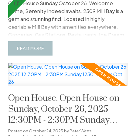
Open House Sunday October 26
Welcome
home, Serenity indeed awaits. 2509 Mill Bay is a
gem and stunning find. Located in highly
desriable Mill Bay with amenities everywhere.
Groceries, Gas Stations, Restaurants, Ice Cream,
Pet Store, Pharmacy, Vineyards and much
READ
more...this location boasts a 10/10. Close but far
enough away to the big city. Find a generous
3200 sq ft, 4 beds and 4 baths with a legal income
generating Airbnb in place. Perhaps repurpose to
a large downstairs suite or multigenerational use if
need be. Situated on close to 1/2 acre, your views
Open House. Open House on
are truly incredible. Gorgeous Mt Baker situated
across the water. Imagine Blue Herons, Eagles,
Sunday, October 26, 2025
Seals, Whales and more just off your large east
12:30PM - 2:30PM Sunday
facing balcony. The sunrises are special here. A
1230-230pm Oct 26
level front entrance is also wheelchair accessible,
Posted on
October 24, 2025
by
Peter Watts