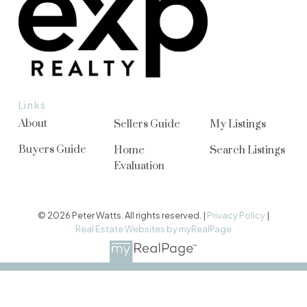
Links
About
Sellers Guide
My Listings
Buyers Guide
Home
Search Listings
Evaluation
© 2026 Peter Watts. All rights reserved. |
Privacy Policy
|
Real Estate Websites by myRealPage