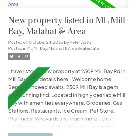
living room features a cozy gas fireplace, while
the primary bedroom includes a 4-piece ensuite.
New property listed in ML Mill
Freshly painted, the home also boasts in-suite
laundry with a new washer/dryer, secure
Bay, Malahat & Area
underground parking, storage, and bike storage.
Posted on
October 24, 2025
by
Peter Watts
Relax or entertain on the large balcony—perfect
Posted in
ML Mill Bay, Malahat & Area Real Estate
for a BBQ. With rentals, pets, and all ages
welcome, this is an excellent opportunity to
enjoy vibrant city living. Book your showing
I have listed a new property at 2509 Mill Bay Rd in
today!
Mill Bay.
See details here
Welcome home,
Serenity indeed awaits. 2509 Mill Bay is a gem
and stunning find. Located in highly desriable Mill
Bay with amenities everywhere. Groceries, Gas
Stations, Restaurants, Ice Cream, Pet Store,
Pharmacy, Vineyards and much more...this
location boasts a 10/10. Close but far enough
away to the big city. Find a generous 3200 sq ft, 4