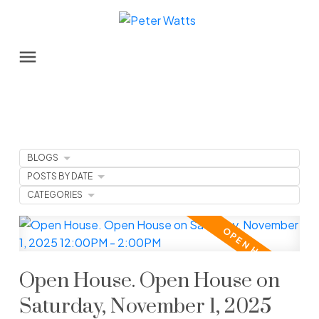
BLOGS
POSTS BY DATE
CATEGORIES
Open House. Open House on
Saturday, November 1, 2025