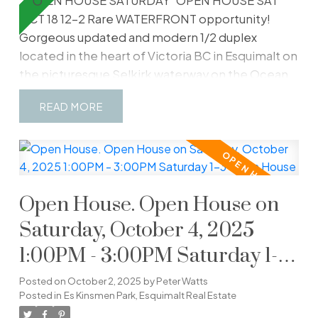
2 OPEN HOUSE SATURDAY
OPEN HOUSE SAT
OCT 18 12-2 Rare WATERFRONT opportunity!
Gorgeous updated and modern 1/2 duplex
located in the heart of Victoria BC in Esquimalt on
the picturesque Selkirk waterway on the Ocean.
The ultimate lifestyle and retirement is waiting. In
READ
this perfect location you will find everything you
wish for including Waterfront Walking Trails, the
Gorge Esquimalt Park, Banfield Park, Grocery
Stores, Restaurants, Shopping Centres, Victoria
General Hospital and much more. Be part of a
Open House. Open House on
plethora of outdoor summer events including
Ribfest, Buccaneer Days, Music Festivals,
Saturday, October 4, 2025
Kayaking, Rowing, Dragon Boat Races and much
1:00PM - 3:00PM Saturday 1-3
more. This home features your primary bedroom
Open House
with water filled balcony views, 3 bathrooms
Posted on
October 2, 2025
by
Peter Watts
including a fireplace and views of the Ocean.
Posted in
Es Kinsmen Park, Esquimalt Real Estate
Another fireplace downstairs creates warmth in