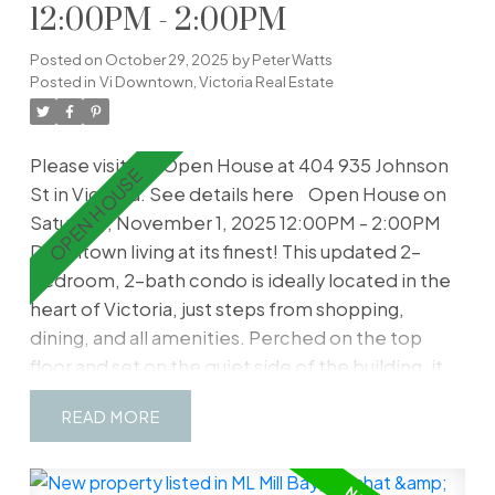
12:00PM - 2:00PM
Posted on
October 29, 2025
by
Peter Watts
Posted in
Vi Downtown, Victoria Real Estate
Please visit our Open House at 404 935 Johnson
St in Victoria.
See details here
Open House on
Saturday, November 1, 2025 12:00PM - 2:00PM
Downtown living at its finest! This updated 2-
bedroom, 2-bath condo is ideally located in the
heart of Victoria, just steps from shopping,
dining, and all amenities. Perched on the top
floor and set on the quiet side of the building, it
offers peace and privacy with a bright, open
READ
layout. The kitchen has been fully renovated with
new LG appliances, complemented by a spacious
eating area and modern flooring throughout. The