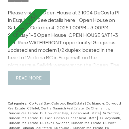
your updated living areas. Multitude of updates
Please visit our Open House at 3 1004 DeCosta Pl
like floors, paint, tile, kitchen, bathrooms,
in Esquimalt.
See details here
Open House on
lighting and more. If you're after an inviting home
Saturday, October 4, 2025 1:00PM - 3:00PM
without the huge footprint and
Saturday 1-3 Open House
OPEN HOUSE SAT 1-3
upkeep...welcome home.
PM. Rare WATERFRONT opportunity! Gorgeous
updated and modern 1/2 duplex located in the
heart of Victoria BC in Esquimalt on the
picturesque Selkirk waterway on the Ocean. The
ultimate lifestyle and retirement is waiting. In this
READ
perfect location you will find everything you wish
for including Waterfront Walking Trails, the Gorge
Esquimalt Park, Banfield Park, Grocery Stores,
Restaurants, Shopping Centres, Victoria General
Categories:
Co Royal Bay, Colwood Real Estate
|
Co Triangle, Colwood
Real Estate
|
CS Inlet, Central Saanich Real Estate
|
Du Chemainus,
Hospital and much more. Be part of a plethora of
Duncan Real Estate
|
Du Cowichan Bay, Duncan Real Estate
|
Du Crofton,
outdoor summer events including Ribfest,
Duncan Real Estate
|
Du East Duncan, Duncan Real Estate
|
Du Ladysmith,
Duncan Real Estate
|
Du Lake Cowichan, Duncan Real Estate
|
Du West
Buccaneer Days, Music Festivals, Kayaking,
Duncan, Duncan Real Estate
|
Du Youbou, Duncan Real Estate
|
Es