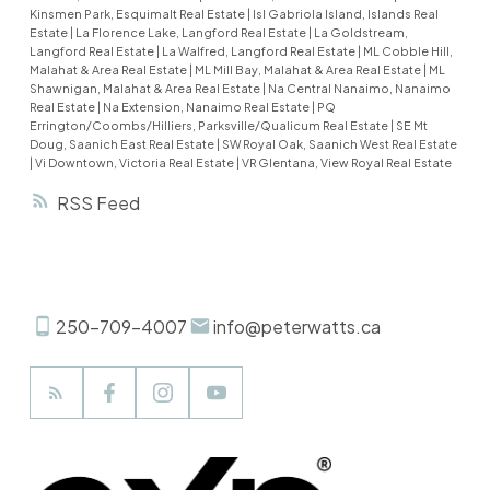
Rowing, Dragon Boat Races and much more. This
Kinsmen Park, Esquimalt Real Estate
|
Isl Gabriola Island, Islands Real
Estate
|
La Florence Lake, Langford Real Estate
|
La Goldstream,
home features your primary bedroom with water
Langford Real Estate
|
La Walfred, Langford Real Estate
|
ML Cobble Hill,
filled balcony views, 3 bathrooms including a
Malahat & Area Real Estate
|
ML Mill Bay, Malahat & Area Real Estate
|
ML
Shawnigan, Malahat & Area Real Estate
|
Na Central Nanaimo, Nanaimo
fireplace and views of the Ocean. Another
Real Estate
|
Na Extension, Nanaimo Real Estate
|
PQ
fireplace downstairs creates warmth in your
Errington/Coombs/Hilliers, Parksville/Qualicum Real Estate
|
SE Mt
Doug, Saanich East Real Estate
|
SW Royal Oak, Saanich West Real Estate
updated living areas. Multitude of updates like
|
Vi Downtown, Victoria Real Estate
|
VR Glentana, View Royal Real Estate
floors, paint, tile, kitchen, bathrooms, lighting
RSS
and more. If you're after an inviting home without
the huge footprint and upkeep...welcome
home.
250-709-4007
info@peterwatts.ca