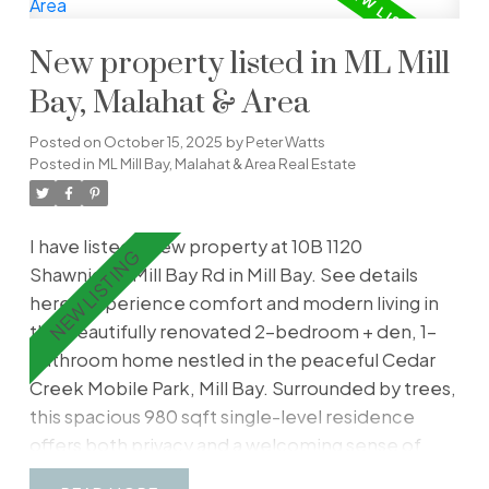
gatherings or relaxing with friends. Just off the
family room is a versatile den, leading to a
New property listed in ML Mill
convenient mudroom and laundry area. Located
in peaceful Cassidy, just 10 minutes south of
Bay, Malahat & Area
Nanaimo, this well-cared-for home sits on a large
Posted on
October 15, 2025
by
Peter Watts
lot with a shed/workshop for hobbies and
Posted in
ML Mill Bay, Malahat & Area Real Estate
storage. The backyard offers the perfect space
for gardeners to cultivate flowers or fresh
vegetables. Don’t miss your chance to
I have listed a new property at 10B 1120
experience relaxed island living in this welcoming
Shawnigan-Mill Bay Rd in Mill Bay.
See details
community!
here
Experience comfort and modern living in
this beautifully renovated 2-bedroom + den, 1-
bathroom home nestled in the peaceful Cedar
Creek Mobile Park, Mill Bay. Surrounded by trees,
this spacious 980 sqft single-level residence
offers both privacy and a welcoming sense of
space. Every detail has been thoughtfully