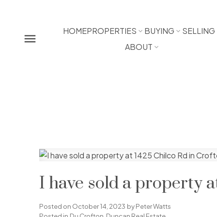
HOME
PROPERTIES
BUYING
SELLING
ABOUT
I have sold a property a
Posted on
October 14, 2023
by
Peter Watts
Posted in
Du Crofton, Duncan Real Estate