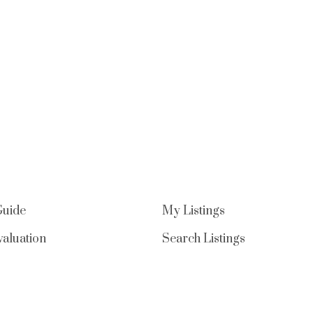
Guide
My Listings
aluation
Search Listings