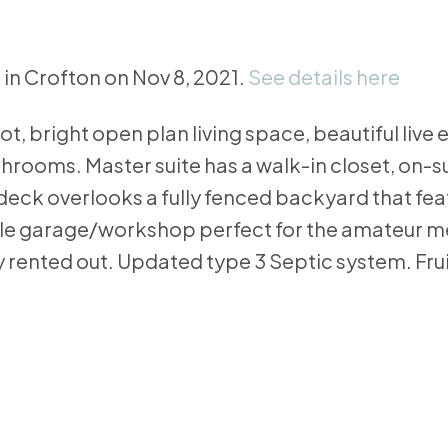
 in Crofton on Nov 8, 2021.
See details here
ot, bright open plan living space, beautiful live
throoms. Master suite has a walk-in closet, on-
deck overlooks a fully fenced backyard that fea
le garage/workshop perfect for the amateur mec
 rented out. Updated type 3 Septic system. Fruit