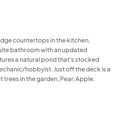
 edge countertops in the kitchen.
suite bathroom with an updated
tures a natural pond that’s stocked
hanic/hobbyist. Just off the deck is a
 trees in the garden, Pear, Apple,