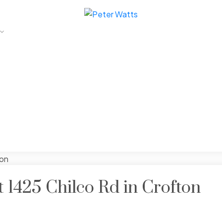
t 1425 Chilco Rd in Crofton