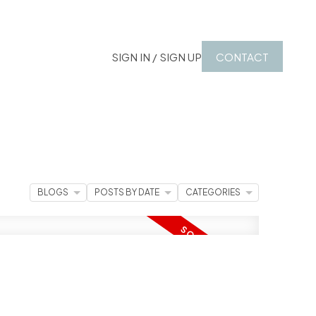
SIGN IN / SIGN UP
CONTACT
BLOGS
POSTS BY DATE
CATEGORIES