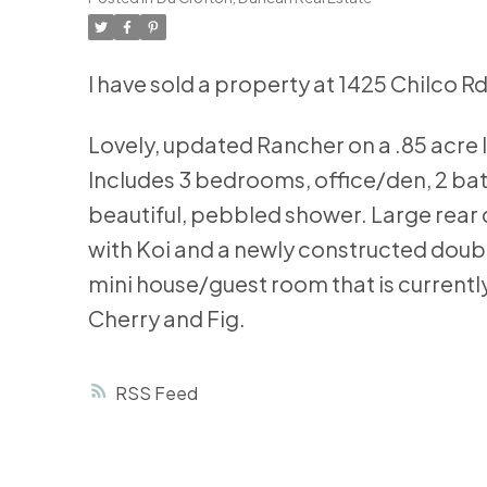
I have sold a property at 1425 Chilco Rd
Lovely, updated Rancher on a .85 acre l
Includes 3 bedrooms, office/den, 2 ba
beautiful, pebbled shower. Large rear 
with Koi and a newly constructed doub
mini house/guest room that is currently
Cherry and Fig.
RSS