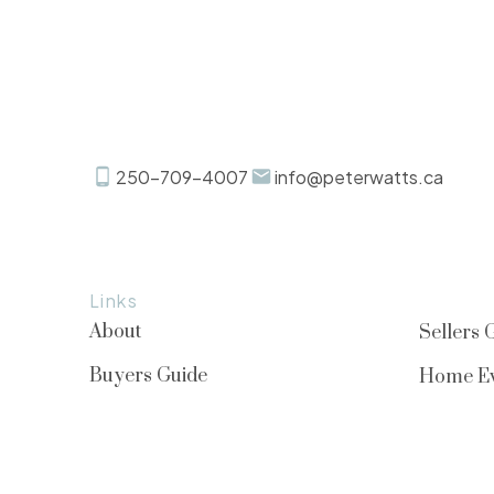
250-709-4007
info@peterwatts.ca
Links
About
Sellers 
Buyers Guide
Home Ev