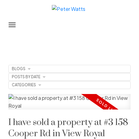
BLOGS
POSTS BY DATE
CATEGORIES
I have sold a property at #3 158
Cooper Rd in View Royal