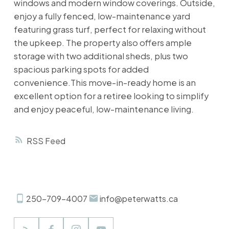
windows and modern window coverings. Outside,
enjoy a fully fenced, low-maintenance yard
featuring grass turf, perfect for relaxing without
the upkeep. The property also offers ample
storage with two additional sheds, plus two
spacious parking spots for added
convenience.This move-in-ready home is an
excellent option for a retiree looking to simplify
and enjoy peaceful, low-maintenance living.
RSS
250-709-4007
info@peterwatts.ca