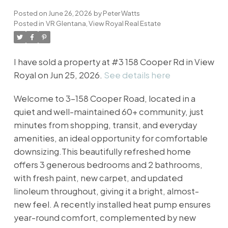
Posted on
June 26, 2026
by
Peter Watts
Posted in
VR Glentana, View Royal Real Estate
I have sold a property at #3 158 Cooper Rd in View
Royal on Jun 25, 2026.
See details here
Welcome to 3-158 Cooper Road, located in a
quiet and well-maintained 60+ community, just
minutes from shopping, transit, and everyday
amenities, an ideal opportunity for comfortable
downsizing.This beautifully refreshed home
offers 3 generous bedrooms and 2 bathrooms,
with fresh paint, new carpet, and updated
linoleum throughout, giving it a bright, almost-
new feel. A recently installed heat pump ensures
year-round comfort, complemented by new