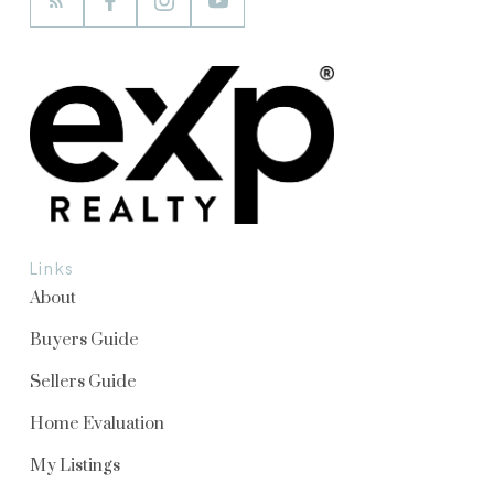
Links
About
Buyers Guide
Sellers Guide
Home Evaluation
My Listings