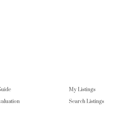
Guide
My Listings
aluation
Search Listings