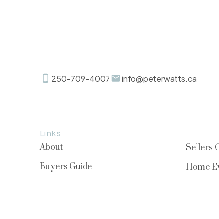
250-709-4007
info@peterwatts.ca
Links
About
Sellers 
Buyers Guide
Home Ev