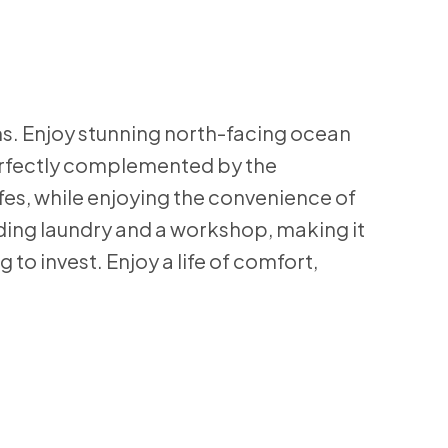
s. Enjoy stunning north-facing ocean
perfectly complemented by the
afes, while enjoying the convenience of
lding laundry and a workshop, making it
 to invest. Enjoy a life of comfort,