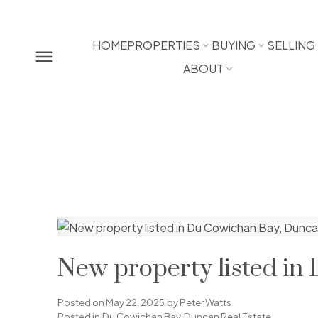
HOME
PROPERTIES
BUYING
SELLING
ABOUT
New property listed in
Posted on
May 22, 2025
by
Peter Watts
Posted in
Du Cowichan Bay, Duncan Real Estate