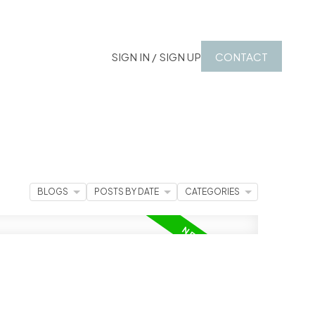
SIGN IN / SIGN UP
CONTACT
BLOGS
POSTS BY DATE
CATEGORIES