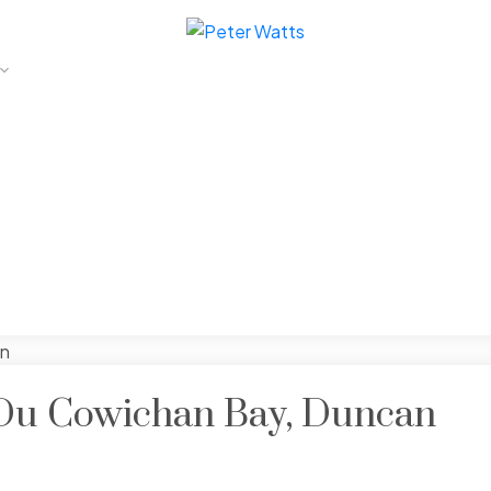
 Du Cowichan Bay, Duncan