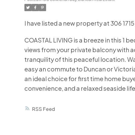
I have listed a new property at 306 171
COASTAL LIVING is a breeze in this 1 
views from your private balcony with 
tranquility of this peaceful location. 
easy an commute to Duncan or Victoria.
an ideal choice for first time home buye
convenience, and a relaxed seaside life
RSS