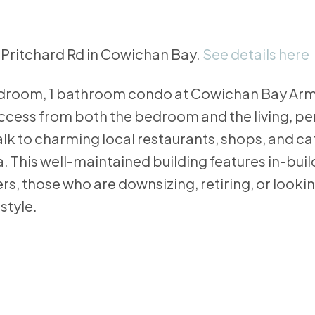
5 Pritchard Rd in Cowichan Bay.
See details here
bedroom, 1 bathroom condo at Cowichan Bay Arm
access from both the bedroom and the living, 
Walk to charming local restaurants, shops, and c
 This well-maintained building features in-bui
rs, those who are downsizing, retiring, or looking
style.