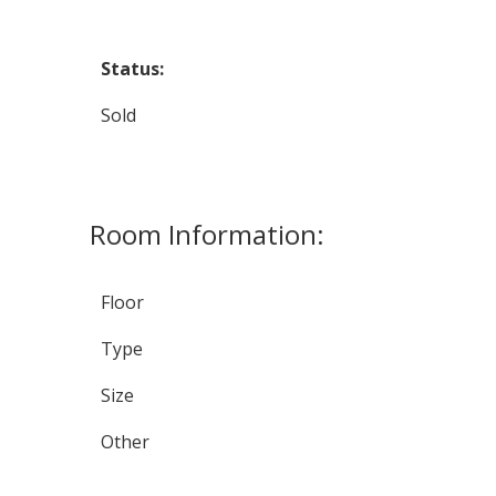
Status:
Sold
Room Information:
Floor
Type
Size
Other