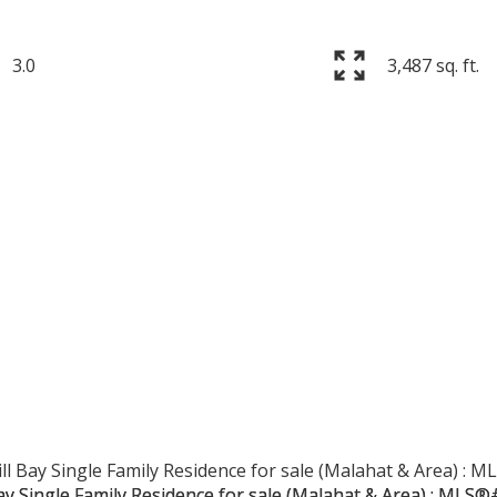
3.0
3,487 sq. ft.