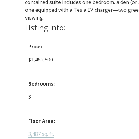
contained suite includes one bedroom, a den (or
one equipped with a Tesla EV charger—two green
viewing.
Listing Info:
Price:
$1,462,500
Bedrooms:
3
Floor Area:
3,487 sq. ft.