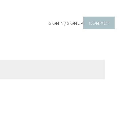
SIGN IN / SIGN UP
CONTACT