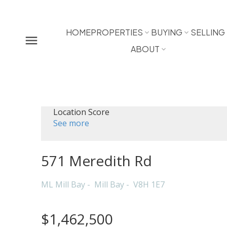
HOME
PROPERTIES
BUYING
SELLING
ABOUT
Location Score
See more
571 Meredith Rd
ML Mill Bay
Mill Bay
V8H 1E7
$1,462,500