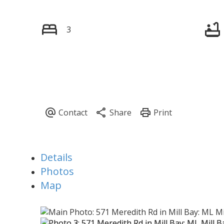
3
Details
Photos
Map