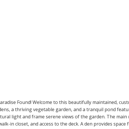
Paradise Found! Welcome to this beautifully maintained, cust
dens, a thriving vegetable garden, and a tranquil pond feat
atural light and frame serene views of the garden. The main
alk-in closet, and access to the deck. A den provides space f