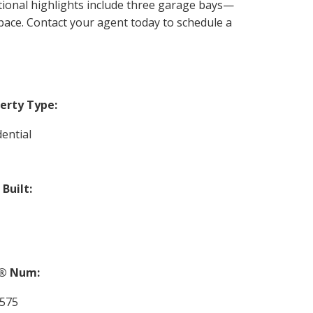
tional highlights include three garage bays—
ce. Contact your agent today to schedule a
erty Type:
dential
 Built:
® Num:
575