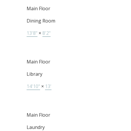
Main Floor
Dining Room
13'8"
×
8'2"
Main Floor
Library
14'10"
×
13'
Main Floor
Laundry