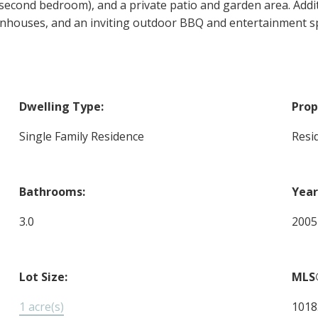
 second bedroom), and a private patio and garden area. Addi
houses, and an inviting outdoor BBQ and entertainment spa
Dwelling Type:
Prop
Single Family Residence
Resi
Bathrooms:
Year
3.0
2005
Lot Size:
MLS
1 acre(s)
1018