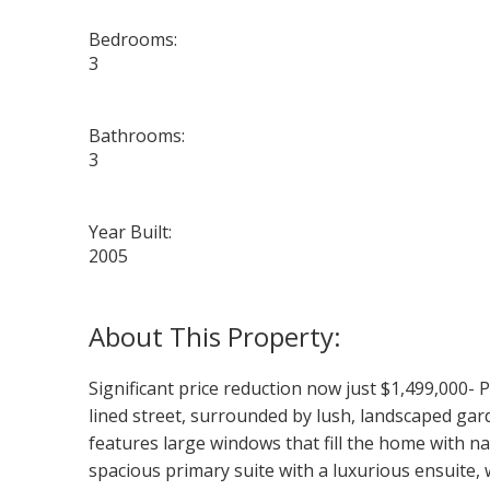
Bedrooms:
3
Bathrooms:
3
Year Built:
2005
Significant price reduction now just $1,499,000- 
lined street, surrounded by lush, landscaped gar
features large windows that fill the home with n
spacious primary suite with a luxurious ensuite, w