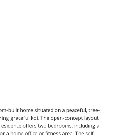
om-built home situated on a peaceful, tree-
uring graceful koi. The open-concept layout
 residence offers two bedrooms, including a
or a home office or fitness area. The self-