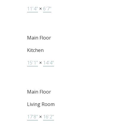
11'4"
×
6'7"
Main Floor
Kitchen
15'1"
×
14'4"
Main Floor
Living Room
17'8"
×
16'2"