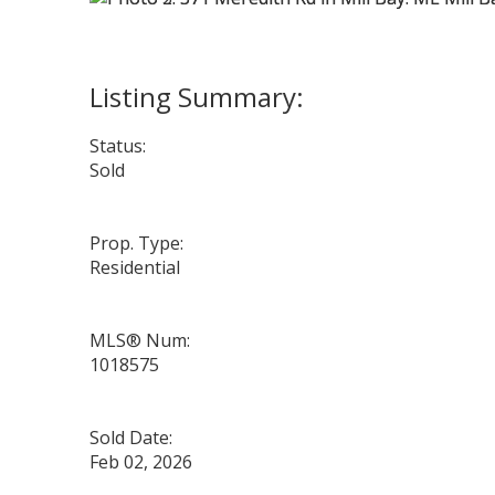
Status:
Sold
Prop. Type:
Residential
MLS® Num:
1018575
Sold Date:
Feb 02, 2026