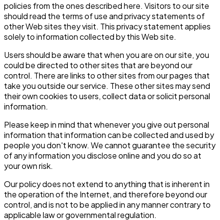
policies from the ones described here. Visitors to our site
should read the terms of use and privacy statements of
other Web sites they visit. This privacy statement applies
solely to information collected by this Web site.
Users should be aware that when you are on our site, you
could be directed to other sites that are beyond our
control. There are links to other sites from our pages that
take you outside our service. These other sites may send
their own cookies to users, collect data or solicit personal
information.
Please keep in mind that whenever you give out personal
information that information can be collected and used by
people you don't know. We cannot guarantee the security
of any information you disclose online and you do so at
your own risk.
Our policy does not extend to anything that is inherent in
the operation of the Internet, and therefore beyond our
control, and is not to be applied in any manner contrary to
applicable law or governmental regulation.