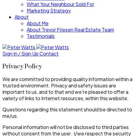
What Your Neighbour Sold For
Marketing Strategy
About
About Me
About Trevor Friesen Real Estate Team
Testimonials
Sign In / Sign Up
Contact
Privacy Policy
We are committed to providing quality information within a
trusted environment. Privacy and safety issues are
important to us, and to that end we're pleased to offer a
variety of links to Internet resources, within this website.
Questions regarding this statement should be directed to
me/us.
Personal information will not be disclosed to third parties
without consent from the user. I/we respect the security