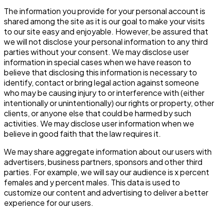
The information you provide for your personal account is
shared among the site as it is our goal to make your visits
to our site easy and enjoyable. However, be assured that
we will not disclose your personal information to any third
parties without your consent. We may disclose user
information in special cases when we have reason to
believe that disclosing this information is necessary to
identify, contact or bring legal action against someone
who may be causing injury to or interference with (either
intentionally or unintentionally) our rights or property, other
clients, or anyone else that could be harmed by such
activities. We may disclose user information when we
believe in good faith that the law requires it.
We may share aggregate information about our users with
advertisers, business partners, sponsors and other third
parties. For example, we will say our audience is x percent
females and y percent males. This data is used to
customize our content and advertising to deliver a better
experience for our users.