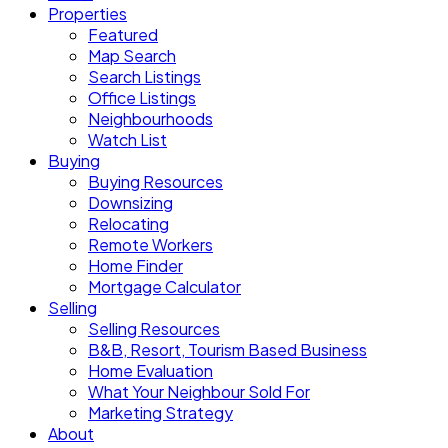
Properties
Featured
Map Search
Search Listings
Office Listings
Neighbourhoods
Watch List
Buying
Buying Resources
Downsizing
Relocating
Remote Workers
Home Finder
Mortgage Calculator
Selling
Selling Resources
B&B, Resort, Tourism Based Business
Home Evaluation
What Your Neighbour Sold For
Marketing Strategy
About