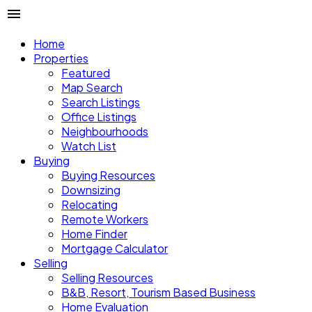
Home
Properties
Featured
Map Search
Search Listings
Office Listings
Neighbourhoods
Watch List
Buying
Buying Resources
Downsizing
Relocating
Remote Workers
Home Finder
Mortgage Calculator
Selling
Selling Resources
B&B, Resort, Tourism Based Business
Home Evaluation