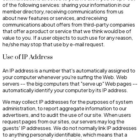
of the following services: sharing your information in our
member directory, receiving communications from us
about new features or services, and receiving
communications about offers from third-party companies
that offer a product or service that we think would be of
value to you. If a user objects to such use for any reason,
he/she may stop that use by e-mail request.
Use of IP Address
An IP address is a number that's automatically assigned to
your computer whenever you're surfing the Web. Web
servers -- the big computers that "serve up" Web pages --
automatically identify your computer by its IP address.
We may collect IP addresses for the purposes of system
administration, to report aggregate information to our
advertisers, and to audit the use of our site. When users
request pages from our sites, our servers may log the
guests' IP addresses. We do not normally link IP addresses
to anything personally identifiable, which means that a