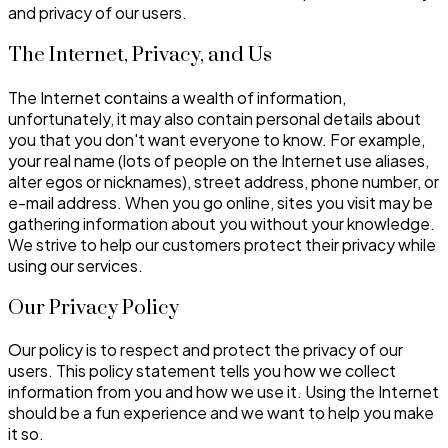
and privacy of our users.
The Internet, Privacy, and Us
The Internet contains a wealth of information,
unfortunately, it may also contain personal details about
you that you don't want everyone to know. For example,
your real name (lots of people on the Internet use aliases,
alter egos or nicknames), street address, phone number, or
e-mail address. When you go online, sites you visit may be
gathering information about you without your knowledge.
We strive to help our customers protect their privacy while
using our services.
Our Privacy Policy
Our policy is to respect and protect the privacy of our
users. This policy statement tells you how we collect
information from you and how we use it. Using the Internet
should be a fun experience and we want to help you make
it so.