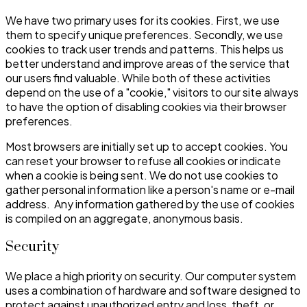
We have two primary uses for its cookies. First, we use
them to specify unique preferences. Secondly, we use
cookies to track user trends and patterns. This helps us
better understand and improve areas of the service that
our users find valuable. While both of these activities
depend on the use of a "cookie," visitors to our site always
to have the option of disabling cookies via their browser
preferences.
Most browsers are initially set up to accept cookies. You
can reset your browser to refuse all cookies or indicate
when a cookie is being sent. We do not use cookies to
gather personal information like a person's name or e-mail
address. Any information gathered by the use of cookies
is compiled on an aggregate, anonymous basis.
Security
We place a high priority on security. Our computer system
uses a combination of hardware and software designed to
protect against unauthorized entry and loss, theft, or