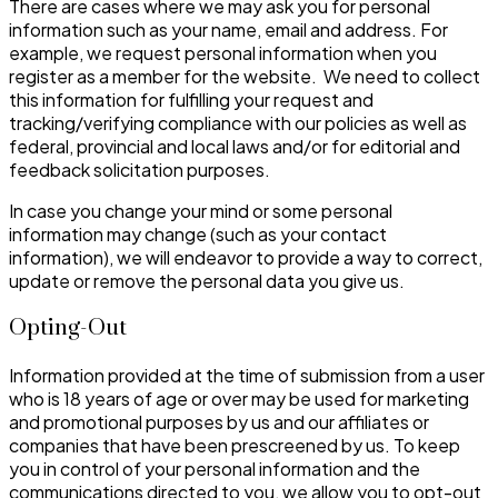
There are cases where we may ask you for personal
information such as your name, email and address. For
example, we request personal information when you
register as a member for the website. We need to collect
this information for fulfilling your request and
tracking/verifying compliance with our policies as well as
federal, provincial and local laws and/or for editorial and
feedback solicitation purposes.
In case you change your mind or some personal
information may change (such as your contact
information), we will endeavor to provide a way to correct,
update or remove the personal data you give us.
Opting-Out
Information provided at the time of submission from a user
who is 18 years of age or over may be used for marketing
and promotional purposes by us and our affiliates or
companies that have been prescreened by us. To keep
you in control of your personal information and the
communications directed to you, we allow you to opt-out