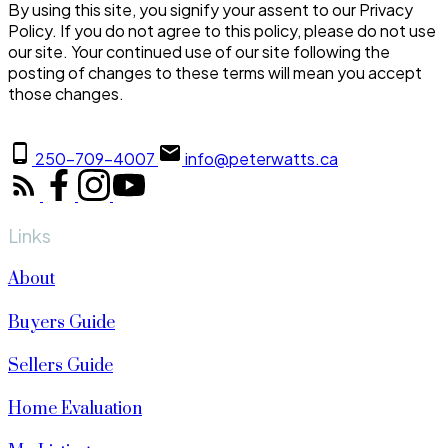
By using this site, you signify your assent to our Privacy
Policy. If you do not agree to this policy, please do not use
our site. Your continued use of our site following the
posting of changes to these terms will mean you accept
those changes.
250-709-4007
info@peterwatts.ca
Links
About
Buyers Guide
Sellers Guide
Home Evaluation