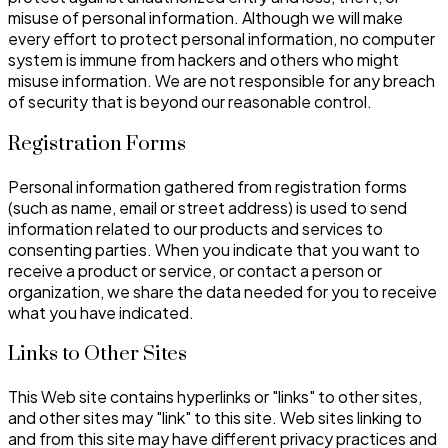
misuse of personal information. Although we will make
every effort to protect personal information, no computer
system is immune from hackers and others who might
misuse information. We are not responsible for any breach
of security that is beyond our reasonable control.
Registration Forms
Personal information gathered from registration forms
(such as name, email or street address) is used to send
information related to our products and services to
consenting parties. When you indicate that you want to
receive a product or service, or contact a person or
organization, we share the data needed for you to receive
what you have indicated.
Links to Other Sites
This Web site contains hyperlinks or "links" to other sites,
and other sites may "link" to this site. Web sites linking to
and from this site may have different privacy practices and