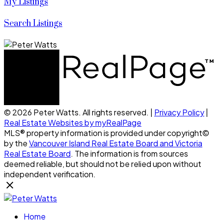
My Listings
Search Listings
© 2026 Peter Watts. All rights reserved. |
Privacy Policy
|
Real Estate Websites by myRealPage
MLS® property information is provided under copyright©
by the
Vancouver Island Real Estate Board and Victoria
Real Estate Board
. The information is from sources
deemed reliable, but should not be relied upon without
independent verification.
Home