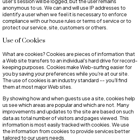
user's session will be logged, but the user remains
anonymous to us. We can and will use IP addresses to
identify a user when we feel it is necessary to enforce
compliance with our house rules or terms of service or to
protect our service, site, customers or others.
Use of Cookies
What are cookies? Cookies are pieces of information that
a Web site transfers to an individual's hard drive for record-
keeping purposes. Cookies make Web-surfing easier for
you by saving your preferences while you're at our site.
The use of cookies is an industry standard -- you'll find
them at most major Web sites.
By showing how and when guests use a site, cookies help
us see which areas are popular and which are not. Many
improvements and updates to the site are based on such
data as total number of visitors and pages viewed. This
information is most easily tracked with cookies. We use
the information from cookies to provide services better
tailored to our users needs.