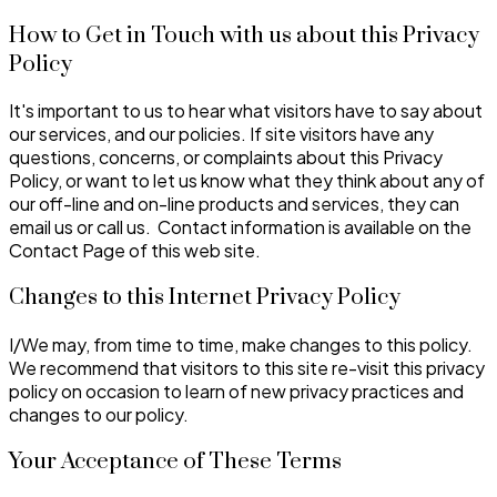
How to Get in Touch with us about this Privacy
Policy
It's important to us to hear what visitors have to say about
our services, and our policies. If site visitors have any
questions, concerns, or complaints about this Privacy
Policy, or want to let us know what they think about any of
our off-line and on-line products and services, they can
email us or call us. Contact information is available on the
Contact Page of this web site.
Changes to this Internet Privacy Policy
I/We may, from time to time, make changes to this policy.
We recommend that visitors to this site re-visit this privacy
policy on occasion to learn of new privacy practices and
changes to our policy.
Your Acceptance of These Terms