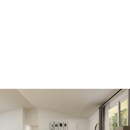
Get all the benefits below,
by registering today. A
better MLS® search and
advantage over other
buyers and sellers.
View new listings sooner
Be first to know! Get email notifications of new
listings that match your saved search. No need to
come back and search again. If a price changes or
new info is added we'll tell you about that too!
SEARCH NOW!
Save your searches
Create and save custom searches based on