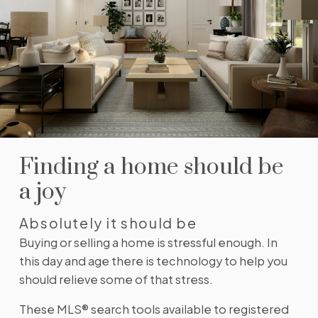
neighbourhoods, property type, beds, baths or
specific criteria like pools or waterfront. Find
homes with the exact features you want.
SIGN UP TODAY!
Alerts for new listings
Be first to know! Get email notifications of new
listings that match your saved search. No need to
come back and search again. If a price changes or
new info is added we'll tell you about that too!
SIGN UP TODAY!
Finding a home should be
a joy
Absolutely it should be
Buying or selling a home is stressful enough. In
this day and age there is technology to help you
should relieve some of that stress.
These MLS® search tools available to registered