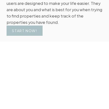
users are designed to make your life easier. They
are about you and what is best for you when trying
to find properties and keep track of the
properties you have found.
START NOW!